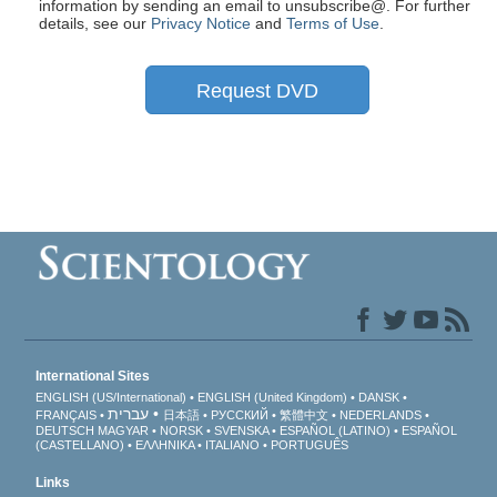
information by sending an email to unsubscribe@
. For further
details, see our
Privacy Notice
and
Terms of Use
.
Request DVD
International Sites
ENGLISH (US/International)
ENGLISH (United Kingdom)
DANSK
עברית
FRANÇAIS
日本語
РУССКИЙ
繁體中文
NEDERLANDS
DEUTSCH
MAGYAR
NORSK
SVENSKA
ESPAÑOL (LATINO)
ESPAÑOL
(CASTELLANO)
ΕΛΛΗΝΙΚA
ITALIANO
PORTUGUÊS
Links