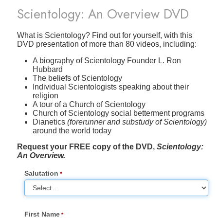
Scientology: An Overview DVD
What is Scientology? Find out for yourself, with this
DVD presentation of more than 80 videos, including:
A biography of Scientology Founder L. Ron
Hubbard
The beliefs of Scientology
Individual Scientologists speaking about their
religion
A tour of a Church of Scientology
Church of Scientology social betterment programs
Dianetics
(forerunner and substudy of Scientology)
around the world today
Request your FREE copy of the DVD,
Scientology:
An Overview.
Salutation
First Name