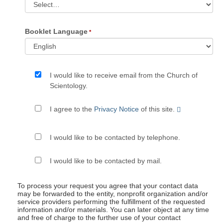
Booklet Language
I would like to receive email from the Church of
Scientology.
I agree to the
Privacy Notice
of this site.
I would like to be contacted by telephone.
I would like to be contacted by mail.
To process your request you agree that your contact data
may be forwarded to the entity, nonprofit organization and/or
service providers performing the fulfillment of the requested
information and/or materials. You can later object at any time
and free of charge to the further use of your contact