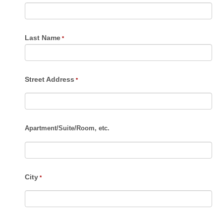
Last Name
Street Address
Apartment
/
Suite
/
Room, etc.
City