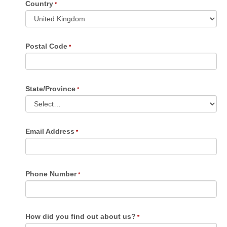
Country
Postal Code
State/Province
Email Address
Phone Number
How did you find out about us?